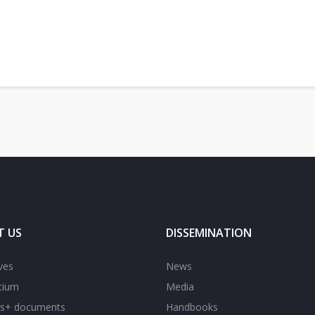
adrid: a step closer to modern and open higher education in the Western Balkans
T US
DISSEMINATION
ves
News
tium
Media
s+ documents
Handbooks