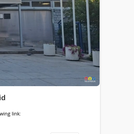
id
wing link: