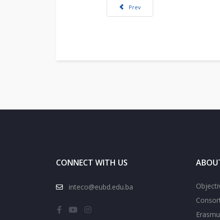
Previous article: INTECO project in M
Prev
CONNECT WITH US
ABOU
Objecti
inteco@eubd.edu.ba
Consor
Erasmu