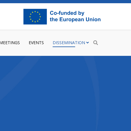
 MEETINGS
EVENTS
DISSEMINATION