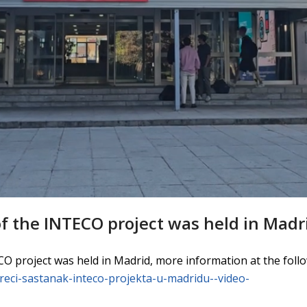
f the INTECO project was held in Madr
O project was held in Madrid, more information at the follo
/treci-sastanak-inteco-projekta-u-madridu--video-