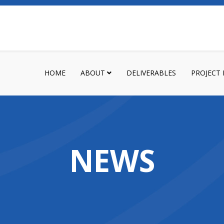
HOME
ABOUT
DELIVERABLES
PROJECT
NEWS