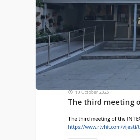
10 October 2025
The third meeting o
The third meeting of the INTEC
https://www.rtvhit.com/vijesti